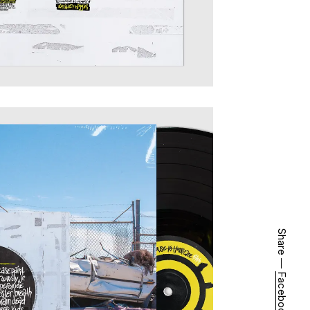
Share ―
Facebook