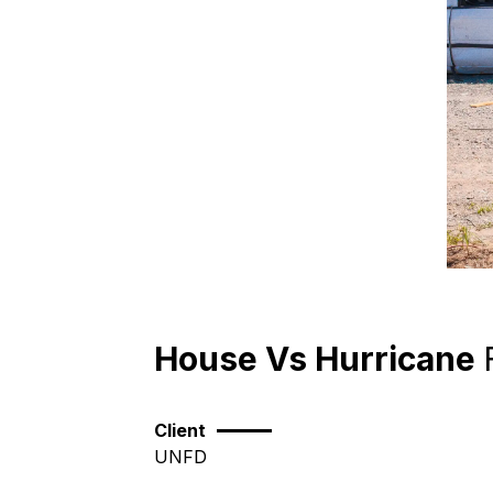
House Vs Hurricane
Client
UNFD