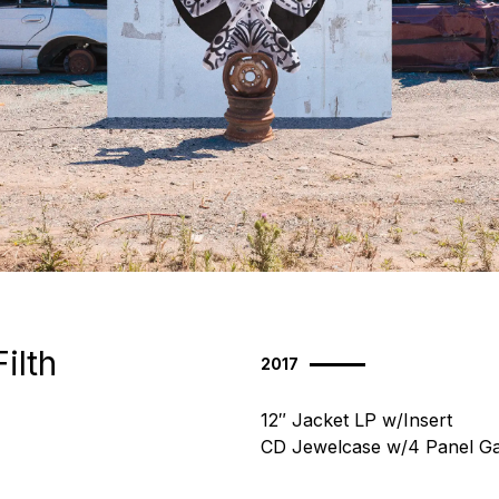
Filth
2017
12″ Jacket LP w/Insert
CD Jewelcase w/4 Panel Ga