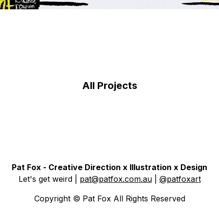
All Projects
Pat Fox - Creative Direction x Illustration x Design
Let's get weird
|
pat@patfox.com.au
|
@patfoxart
Copyright © Pat Fox All Rights Reserved