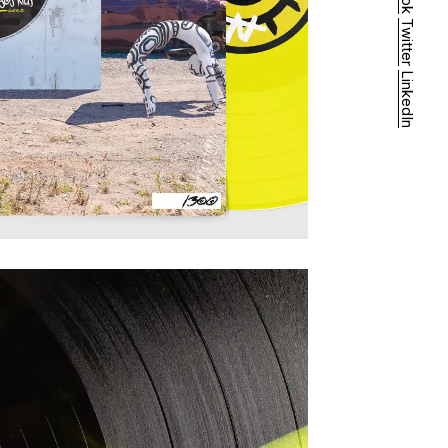
Twitter
LinkedIn