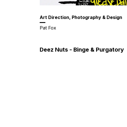
Art Direction, Photography & Design
Pat Fox
Deez Nuts - Binge & Purgatory