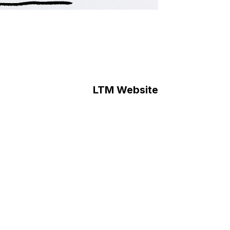
LTM Website