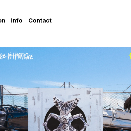
ion
Info
Contact