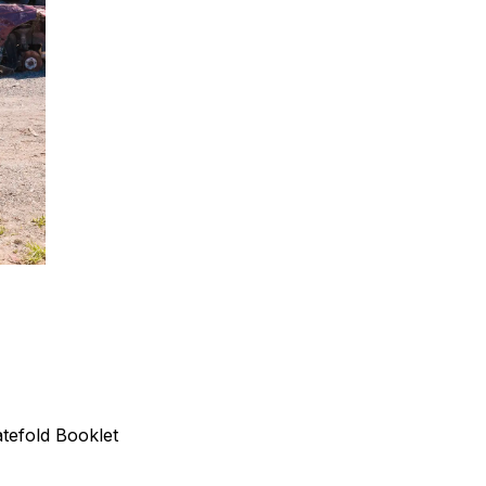
tefold Booklet