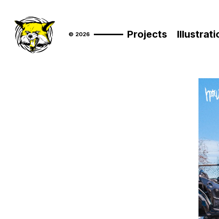
Projects
Illustrat
© 2026