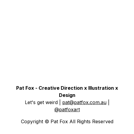
Pat Fox - Creative Direction x Illustration x
Design
Let's get weird
|
pat@patfox.com.au
|
@patfoxart
Copyright © Pat Fox All Rights Reserved