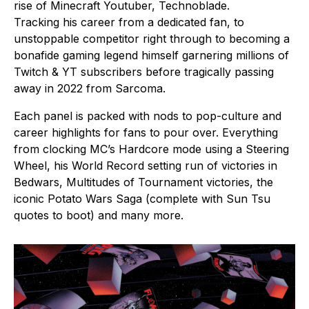
rise of Minecraft Youtuber, Technoblade.
Tracking his career from a dedicated fan, to
unstoppable competitor right through to becoming a
bonafide gaming legend himself garnering millions of
Twitch & YT subscribers before tragically passing
away in 2022 from Sarcoma.
Each panel is packed with nods to pop-culture and
career highlights for fans to pour over. Everything
from clocking MC’s Hardcore mode using a Steering
Wheel, his World Record setting run of victories in
Bedwars, Multitudes of Tournament victories, the
iconic Potato Wars Saga (complete with Sun Tsu
quotes to boot) and many more.