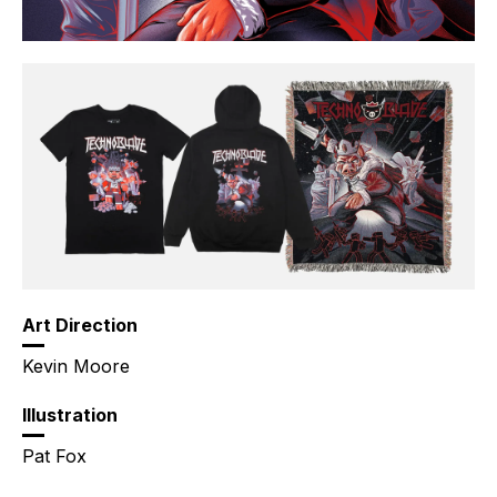
Art Direction
Kevin Moore
Illustration
Pat Fox