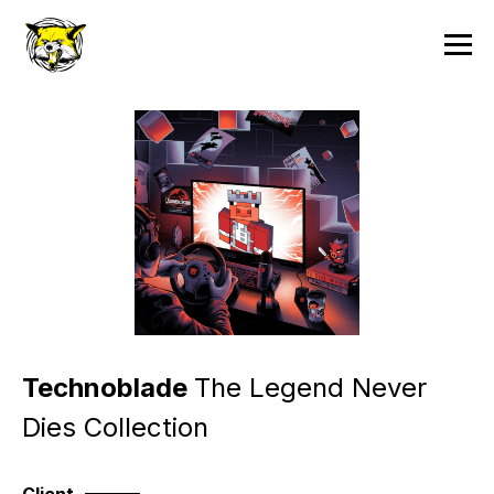
Technoblade
The Legend Never
Dies Collection