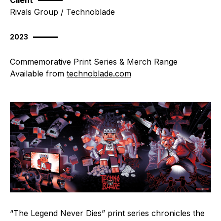
Client
Rivals Group / Technoblade
2023
Commemorative Print Series & Merch Range
Available from
technoblade.com
“The Legend Never Dies” print series chronicles the